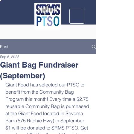
Post
Sep 8, 2025
Giant Bag Fundraiser
(September)
Giant Food has selected our PTSO to 
benefit from the Community Bag 
Program this month! Every time a $2.75 
reusable Community Bag is purchased 
at the Giant Food located in Severna 
Park (575 Ritchie Hwy) in September, 
$1 will be donated to SRMS PTSO. Get 