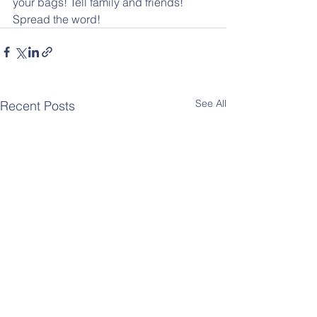
your bags! Tell family and friends! 
Spread the word!
See All
Recent Posts